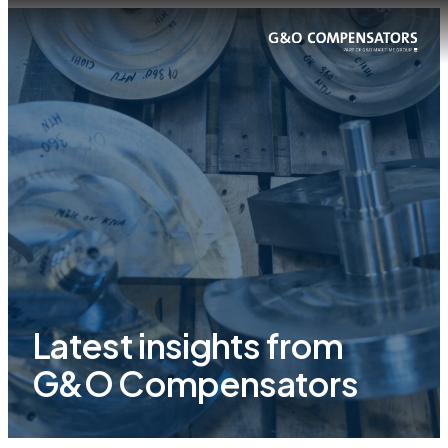
Latest insights from
G&O Compensators