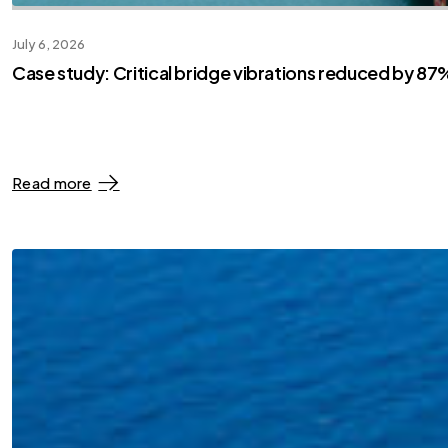
July 6, 2026
Case study: Critical bridge vibrations reduced by 87%
Read more