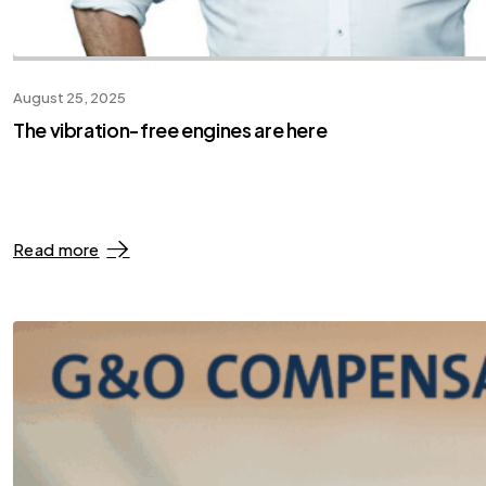
August 25, 2025
The vibration-free engines are here
Read more