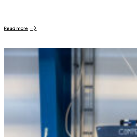
Read more