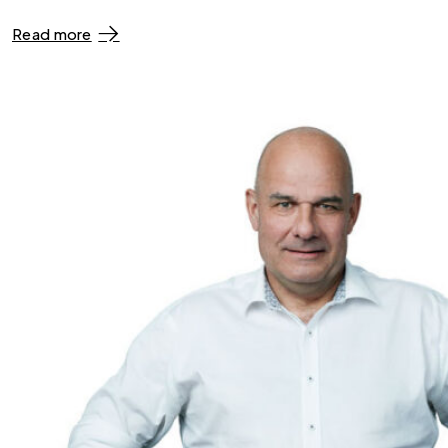
Read more