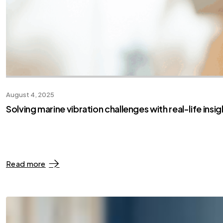
August 4, 2025
Solving marine vibration challenges with real-life insig
Read more