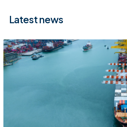
Latest news