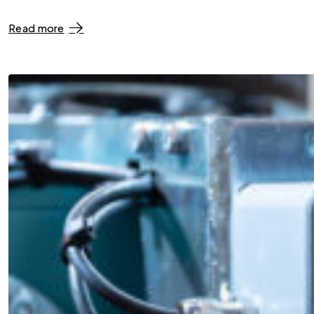
Read more