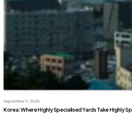
September 11, 2025
Korea: Where Highly Specialised Yards Take Highly Sp