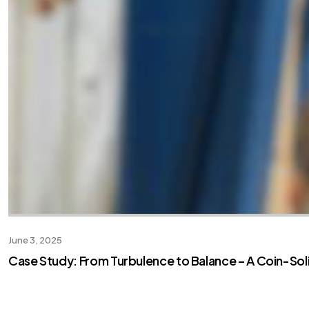
June 3, 2025
Case Study: From Turbulence to Balance – A Coin-So