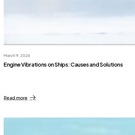
March 9, 2026
Engine Vibrations on Ships: Causes and Solutions
Read more