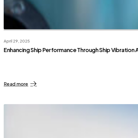
April 29, 2025
Enhancing Ship Performance Through Ship Vibration A
Read more