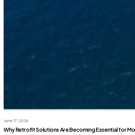
June 17, 2026
Why Retrofit Solutions Are Becoming Essential for M