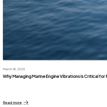
March 18, 2025
Why Managing Marine Engine Vibrations Is Critical fo
Read more