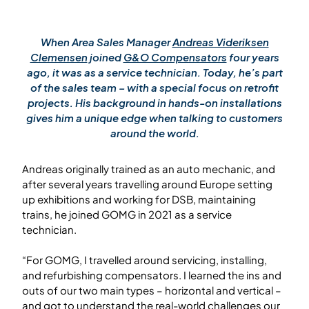
When Area Sales Manager
Andreas Videriksen
Clemensen
joined
G&O Compensators
four years
ago, it was as a service technician. Today, he’s part
of the sales team – with a special focus on retrofit
projects. His background in hands-on installations
gives him a unique edge when talking to customers
around the world.
Andreas originally trained as an auto mechanic, and
after several years travelling around Europe setting
up exhibitions and working for DSB, maintaining
trains, he joined GOMG in 2021 as a service
technician.
“For GOMG, I travelled around servicing, installing,
and refurbishing compensators. I learned the ins and
outs of our two main types – horizontal and vertical –
and got to understand the real-world challenges our