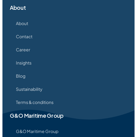
About
About
Contact
Career
Insights
Blog
Sustainability
Terms & conditions
G&O Maritime Group
G&O Maritime Group