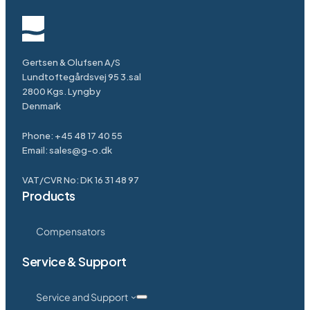
Gertsen & Olufsen A/S
Lundtoftegårdsvej 95 3.sal
2800 Kgs. Lyngby
Denmark
Phone:
+45 48 17 40 55
Email:
sales@g-o.dk
VAT/CVR No: DK 16 31 48 97
Products
Compensators
Service & Support
Service and Support