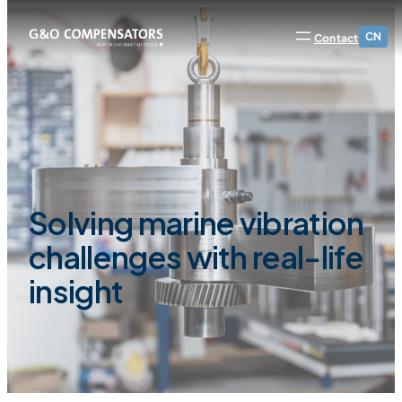
CN
Contact
Solving marine vibration
challenges with real-life
insight