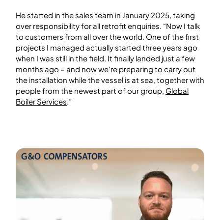
He started in the sales team in January 2025, taking
over responsibility for all retrofit enquiries. “Now I talk
to customers from all over the world. One of the first
projects I managed actually started three years ago
when I was still in the field. It finally landed just a few
months ago – and now we’re preparing to carry out
the installation while the vessel is at sea, together with
people from the newest part of our group,
Global
Boiler Services
.”