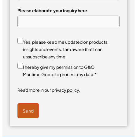
Please elaborate your inquiry here
Yes, please keep me updated on products,
insights and events. I am aware that I can
unsubscribe any time.
I hereby give my permission to G&O
Maritime Group to process my data.*
Read more in our
privacy policy.
Send