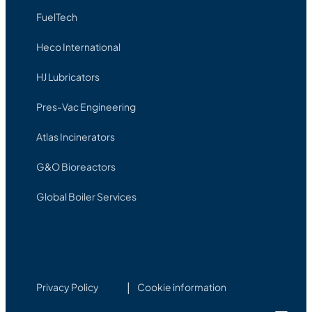
FuelTech
Heco International
HJ Lubricators
Pres-Vac Engineering
Atlas Incinerators
G&O Bioreactors
Global Boiler Services
Privacy Policy
Cookie information