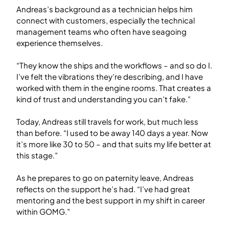
Andreas’s background as a technician helps him
connect with customers, especially the technical
management teams who often have seagoing
experience themselves.
“They know the ships and the workflows – and so do I.
I’ve felt the vibrations they’re describing, and I have
worked with them in the engine rooms. That creates a
kind of trust and understanding you can’t fake.”
Today, Andreas still travels for work, but much less
than before. “I used to be away 140 days a year. Now
it’s more like 30 to 50 – and that suits my life better at
this stage.”
As he prepares to go on paternity leave, Andreas
reflects on the support he’s had. “I’ve had great
mentoring and the best support in my shift in career
within GOMG.”