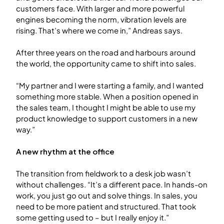
customers face. With larger and more powerful
engines becoming the norm, vibration levels are
rising. That’s where we come in,” Andreas says.
After three years on the road and harbours around
the world, the opportunity came to shift into sales.
“My partner and I were starting a family, and I wanted
something more stable. When a position opened in
the sales team, I thought I might be able to use my
product knowledge to support customers in a new
way.”
A new rhythm at the office
The transition from fieldwork to a desk job wasn’t
without challenges. “It’s a different pace. In hands-on
work, you just go out and solve things. In sales, you
need to be more patient and structured. That took
some getting used to – but I really enjoy it.”