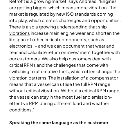
Retrofit is a growing market, says Andreas. “Engines
are getting bigger, which means more vibration. The
market is regulated by new ISO standards coming
into play, which creates challenges and opportunities.
There is also a growing understanding that
ship
vibrations
increase main engine wear and shorten the
lifespan of other critical components, such as
electronics, – and we can document that wear and
tear and calculate return on investment together with
our customers. We also help customers deal with
critical RPMs and the challenges that come with
switching to alternative fuels, which often change the
vibration patterns. The installation of a
compensator
means that a vessel can utilise the full RPM range
without critical vibration. Without a critical RPM range,
the vessel can stay in the most fuel and emission-
effective RPM during different load and weather
conditions.”
Speaking the same language as the customer