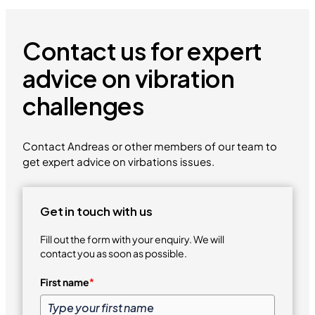
Contact us for expert
advice on vibration
challenges
Contact Andreas or other members of our team to
get expert advice on virbations issues.
Get in touch with us
Fill out the form with your enquiry. We will
contact you as soon as possible.
First name
*