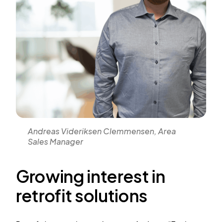
Andreas Videriksen Clemmensen, Area
Sales Manager
Growing interest in
retrofit solutions