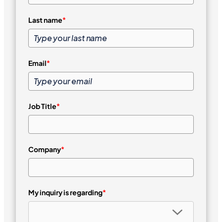
Last name
*
Email
*
Job Title
*
Company
*
My inquiry is regarding
*