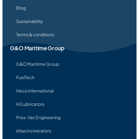
Blog
Sustainability
Terms & conditions
G&O Maritime Group
G&O Maritime Group
FuelTech
Heco International
HJ Lubricators
Pres-Vac Engineering
Atlas Incinerators