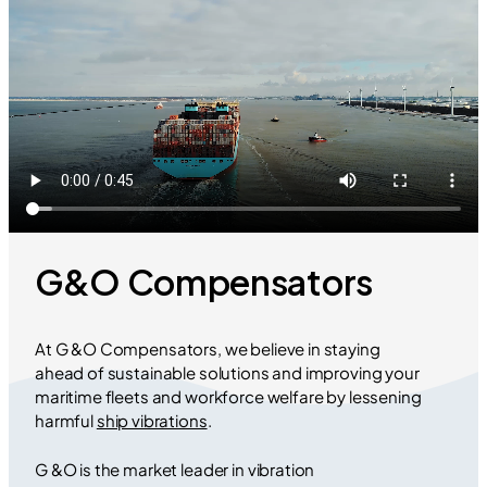
G&O Compensators
At G &O Compensators, we believe in staying
ahead of sustainable solutions and improving your
maritime fleets and workforce welfare by lessening
harmful
ship vibrations
.
G &O is the market leader in vibration