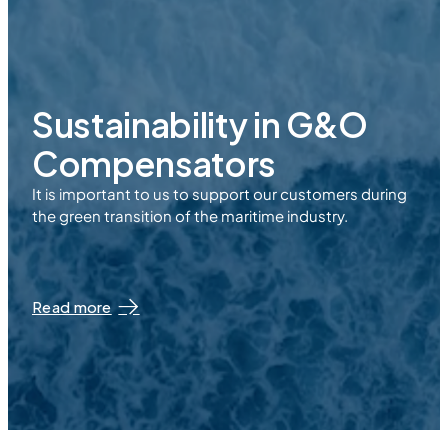
Sustainability in
G&O
Compensators
It is important to us to support our customers during
the green transition of the maritime industry.
Read more