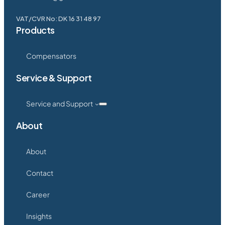
VAT/CVR No: DK 16 31 48 97
Products
Compensators
Service & Support
Service and Support
About
About
Contact
Career
Insights