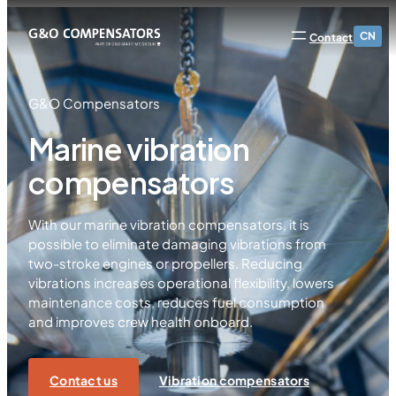
CN
Contact
G&O Compensators
Marine vibration
compensators
With our marine vibration compensators, it is
possible to eliminate damaging vibrations from
two-stroke engines or propellers. Reducing
vibrations increases operational flexibility, lowers
maintenance costs, reduces fuel consumption
and improves crew health onboard.
Contact us
Vibration compensators