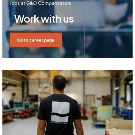
Jobs at G&O Compensators
Work with us
Go to career page