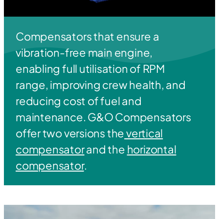
Compensators that ensure a
vibration-free main engine,
enabling full utilisation of RPM
range, improving crew health, and
reducing cost of fuel and
maintenance. G&O Compensators
offer two versions the
vertical
compensator
and the
horizontal
compensator
.