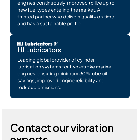
engines continuously improved to live up to
new fuel types entering the market. A
trusted partner who delivers quality on time
and has a sustainable profile.
HJ Lubricators
Leading global provider of cylinder
lubrication systems for two-stroke marine
engines, ensuring minimum 30% lube oil
savings, improved engine reliability and
reduced emissions.
Contact our vibration
experts