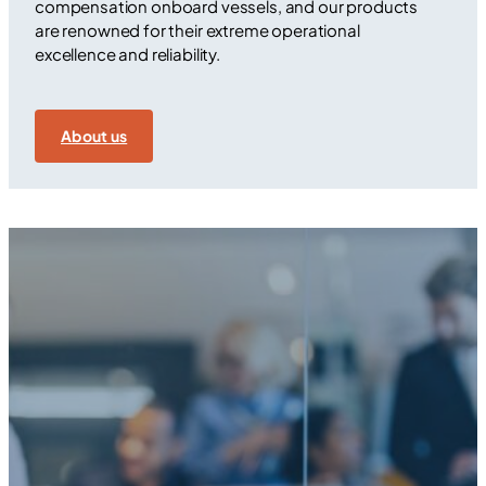
compensation onboard vessels, and our products
are renowned for their extreme operational
excellence and reliability.
About us