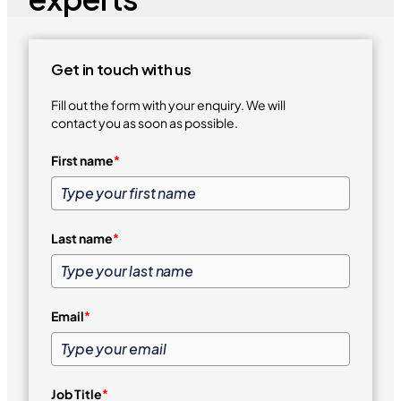
Get in touch with us
Fill out the form with your enquiry. We will
contact you as soon as possible.
First name
*
Last name
*
Email
*
Job Title
*