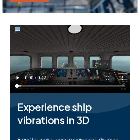
Experience ship
vibrations in
3D
From the engine room to crew areas, discover