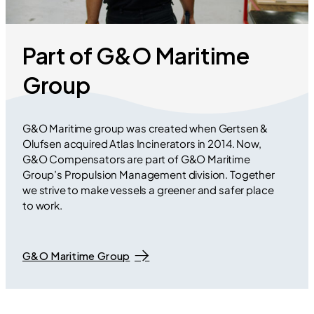
Part of G&O Maritime
Group
G&O Maritime group was created when Gertsen &
Olufsen acquired Atlas Incinerators in 2014. Now,
G&O Compensators are part of G&O Maritime
Group’s Propulsion Management division. Together
we strive to make vessels a greener and safer place
to work.
G&O Maritime Group