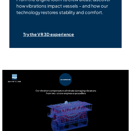
how vibrations impact vessels – and how our
technology restores stability and comfort.
Try the VR 3D experience