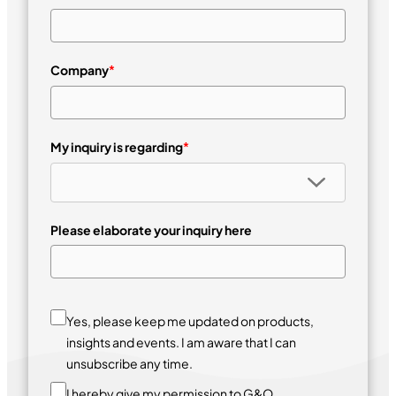
Company
*
My inquiry is regarding
*
Please elaborate your inquiry here
Yes, please keep me updated on products,
insights and events. I am aware that I can
unsubscribe any time.
I hereby give my permission to G&O