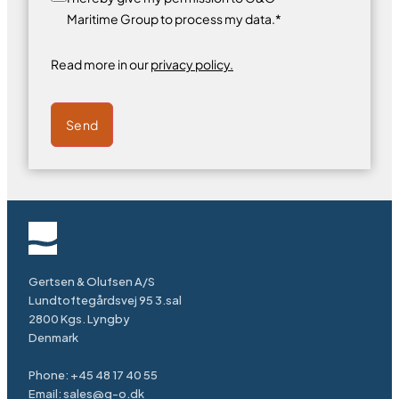
Maritime Group to process my data.*
Read more in our
privacy policy.
Send
Gertsen & Olufsen A/S
Lundtoftegårdsvej 95 3.sal
2800 Kgs. Lyngby
Denmark
Phone:
+45 48 17 40 55
Email:
sales@g-o.dk