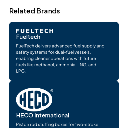
Related Brands
Fueltech
FuelTech delivers advanced fuel supply and
safety systems for dual-fuel vessels,
enabling cleaner operations with future
fuels like methanol, ammonia, LNG, and
LPG.
HECO International
Piston rod stuffing boxes for two-stroke