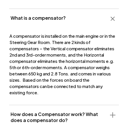
What is a compensator?
A compensator is installed on the main engine or in the
Steering Gear Room. There are 2 kinds of
compensators – the Vertical compensator eliminates
2nd and 3rd-order moments, and the Horizontal
compensator eliminates the horizontal moments e.g.
5th or 6th-order moments. A compensator weighs
between 650 kg and 2.8 Tons. and comes in various
sizes. Based on the forces on board the
compensators can be connected to match any
existing force.
How does a Compensator work?
What
does a compensator do?