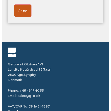
Send
Gertsen & Olufsen A/S
Lundtoftegårdsvej 95 3.sal
2800 Kgs. Lyngby
Denmark
Phone:
+45 48 17 40 55
Email:
sales@g-o.dk
VAT/CVR No: DK 16 31 48 97