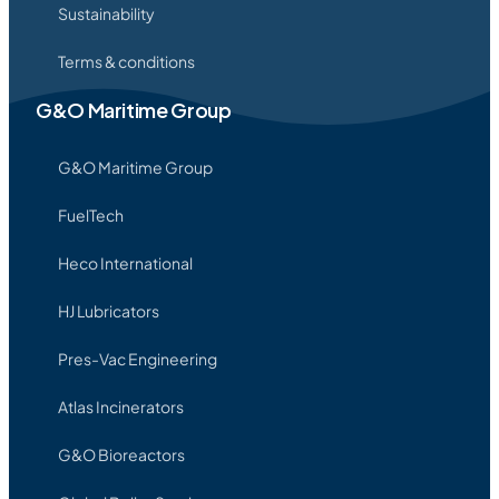
Sustainability
Terms & conditions
G&O Maritime Group
G&O Maritime Group
FuelTech
Heco International
HJ Lubricators
Pres-Vac Engineering
Atlas Incinerators
G&O Bioreactors