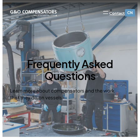
CN
Contact
Frequently Asked
Questions
Learn more about compensators and the work
that they do on vessels.