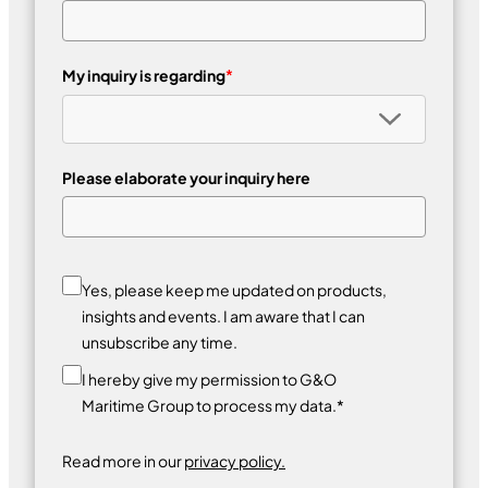
My inquiry is regarding
*
Please elaborate your inquiry here
Yes, please keep me updated on products,
insights and events. I am aware that I can
unsubscribe any time.
I hereby give my permission to G&O
Maritime Group to process my data.*
Read more in our
privacy policy.