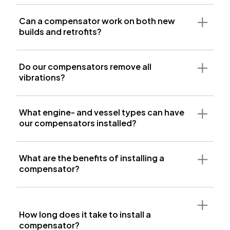
Can a compensator work on both new
builds and retrofits?
Do our compensators remove all
vibrations?
What engine- and vessel types can have
our compensators installed?
What are the benefits of installing a
compensator?
How long does it take to install a
compensator?