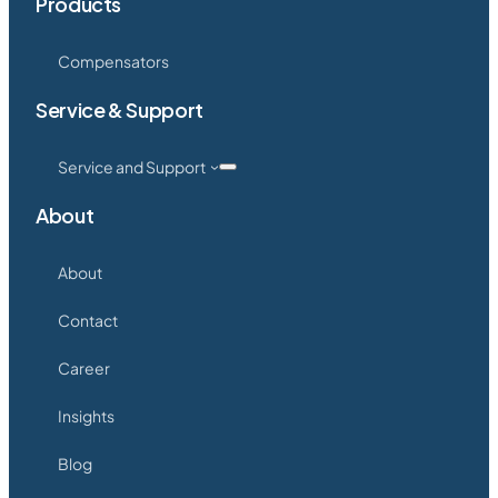
Products
Compensators
Service & Support
Service and Support
About
About
Contact
Career
Insights
Blog