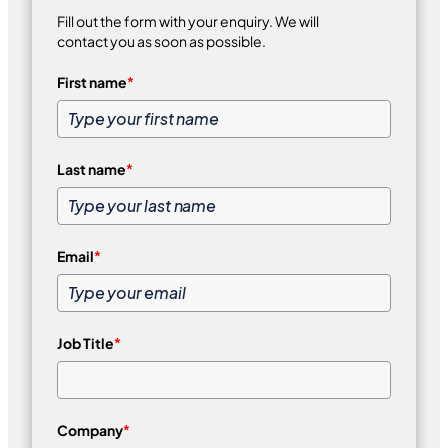
Fill out the form with your enquiry. We will
contact you as soon as possible.
First name
*
Last name
*
Email
*
Job Title
*
Company
*