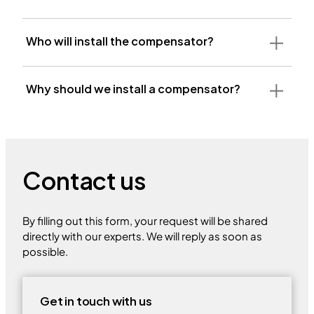
Who will install the compensator?
Why should we install a compensator?
Contact us
By filling out this form, your request will be shared
directly with our experts. We will reply as soon as
possible.
Get in touch with us