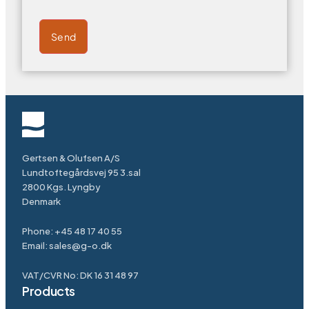
Send
Gertsen & Olufsen A/S
Lundtoftegårdsvej 95 3.sal
2800 Kgs. Lyngby
Denmark
Phone:
+45 48 17 40 55
Email:
sales@g-o.dk
VAT/CVR No: DK 16 31 48 97
Products