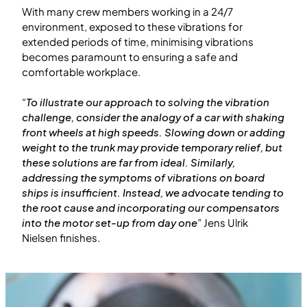
With many crew members working in a 24/7
environment, exposed to these vibrations for
extended periods of time, minimising vibrations
becomes paramount to ensuring a safe and
comfortable workplace.
“
To illustrate our approach to solving the vibration
challenge, consider the analogy of a car with shaking
front wheels at high speeds. Slowing down or adding
weight to the trunk may provide temporary relief, but
these solutions are far from ideal. Similarly,
addressing the symptoms of vibrations on board
ships is insufficient. Instead, we advocate tending to
the root cause and incorporating our compensators
into the motor set-up from day one
” Jens Ulrik
Nielsen finishes.