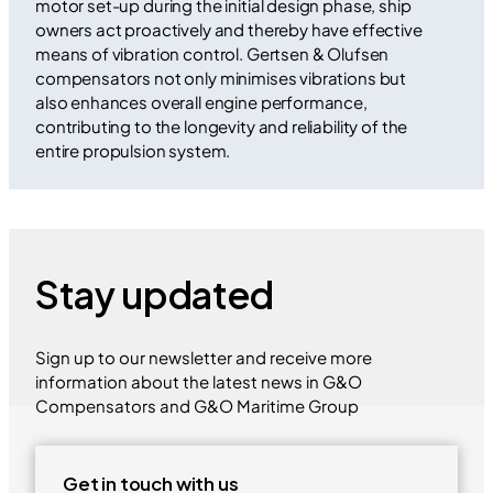
motor set-up during the initial design phase, ship
owners act proactively and thereby have effective
means of vibration control. Gertsen & Olufsen
compensators not only minimises vibrations but
also enhances overall engine performance,
contributing to the longevity and reliability of the
entire propulsion system.
Stay updated
Sign up to our newsletter and receive more
information about the latest news in G&O
Compensators and G&O Maritime Group
Get in touch with us