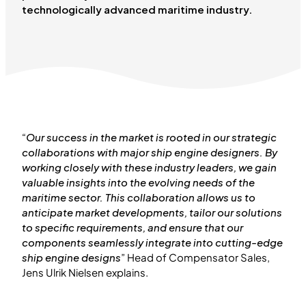
technologically advanced maritime industry.
“
Our success in the market is rooted in our strategic
collaborations with major ship engine designers. By
working closely with these industry leaders, we gain
valuable insights into the evolving needs of the
maritime sector. This collaboration allows us to
anticipate market developments, tailor our solutions
to specific requirements, and ensure that our
components seamlessly integrate into cutting-edge
ship engine designs
” Head of Compensator Sales,
Jens Ulrik Nielsen explains.