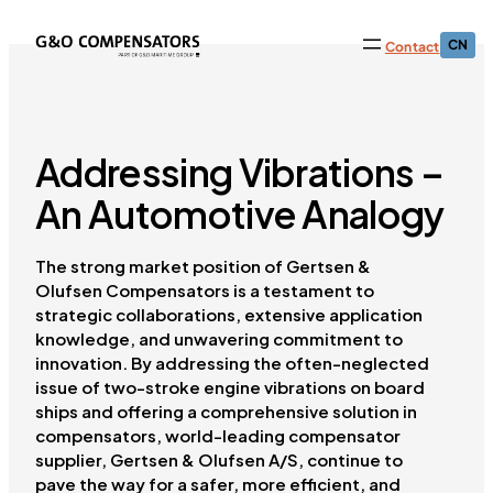
CN
Contact
Addressing Vibrations –
An Automotive Analogy
The strong market position of Gertsen &
Olufsen Compensators is a testament to
strategic collaborations, extensive application
knowledge, and unwavering commitment to
innovation. By addressing the often-neglected
issue of two-stroke engine vibrations on board
ships and offering a comprehensive solution in
compensators, world-leading compensator
supplier, Gertsen & Olufsen A/S, continue to
pave the way for a safer, more efficient, and