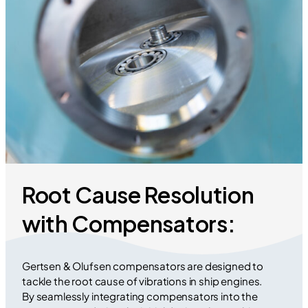
Root Cause Resolution
with Compensators:
Gertsen & Olufsen compensators are designed to
tackle the root cause of vibrations in ship engines.
By seamlessly integrating compensators into the