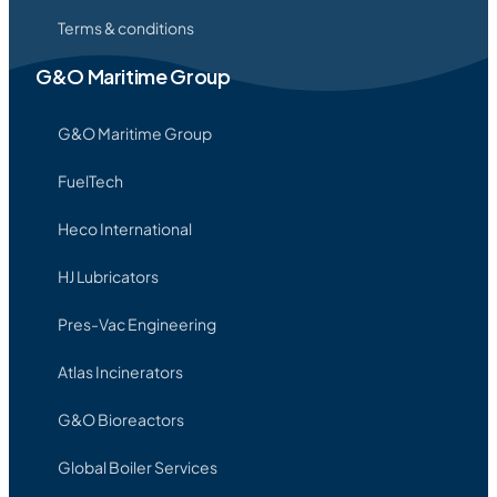
Terms & conditions
G&O Maritime Group
G&O Maritime Group
FuelTech
Heco International
HJ Lubricators
Pres-Vac Engineering
Atlas Incinerators
G&O Bioreactors
Global Boiler Services