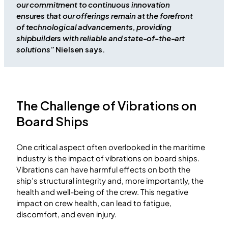
our commitment to continuous innovation
ensures that our offerings remain at the forefront
of technological advancements, providing
shipbuilders with reliable and state-of-the-art
solutions
” Nielsen says.
The Challenge of Vibrations on
Board Ships
One critical aspect often overlooked in the maritime
industry is the impact of vibrations on board ships.
Vibrations can have harmful effects on both the
ship’s structural integrity and, more importantly, the
health and well-being of the crew. This negative
impact on crew health, can lead to fatigue,
discomfort, and even injury.