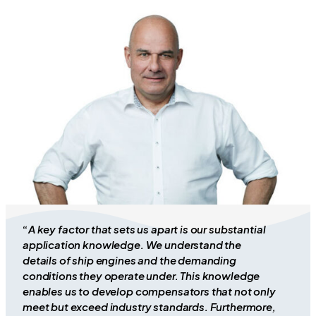
“
A key factor that sets us apart is our substantial
application knowledge. We understand the
details of ship engines and the demanding
conditions they operate under. This knowledge
enables us to develop compensators that not only
meet but exceed industry standards. Furthermore,