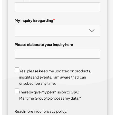
My inquiry is regarding
*
Please elaborate your inquiry here
Yes, please keep me updated on products,
insights and events. I am aware that I can
unsubscribe any time.
I hereby give my permission to G&O
Maritime Group to process my data.*
Read more in our
privacy policy.