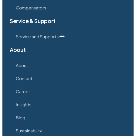
Compensators
Service & Support
Service and Support
About
About
Contact
Career
Insights
Blog
Sustainability