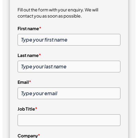
Fill out the form with your enquiry. We will
contact you as soon as possible.
First name
*
Last name
*
Email
*
Job Title
*
Company
*