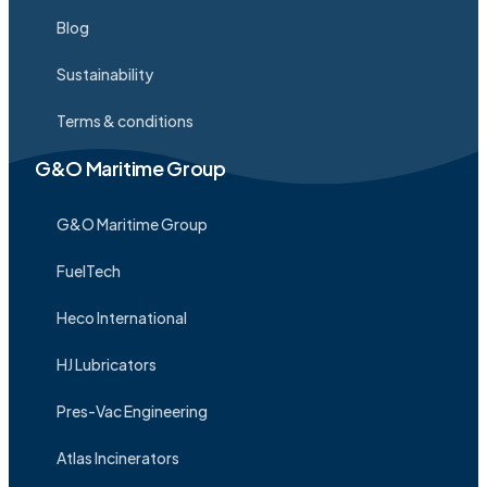
Blog
Sustainability
Terms & conditions
G&O Maritime Group
G&O Maritime Group
FuelTech
Heco International
HJ Lubricators
Pres-Vac Engineering
Atlas Incinerators