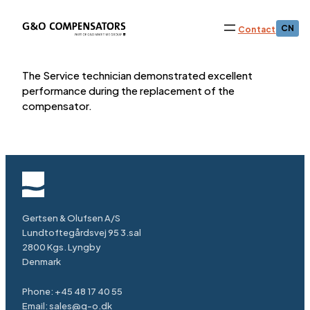
CN
Contact
The Service technician demonstrated excellent
performance during the replacement of the
compensator.
Gertsen & Olufsen A/S
Lundtoftegårdsvej 95 3.sal
2800 Kgs. Lyngby
Denmark
Phone:
+45 48 17 40 55
Email:
sales@g-o.dk