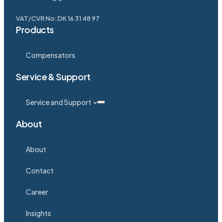
VAT/CVR No: DK 16 31 48 97
Products
Compensators
Service & Support
Service and Support
About
About
Contact
Career
Insights