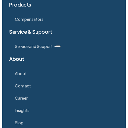
Products
Compensators
Service & Support
Service and Support
About
About
Contact
Career
Insights
Blog