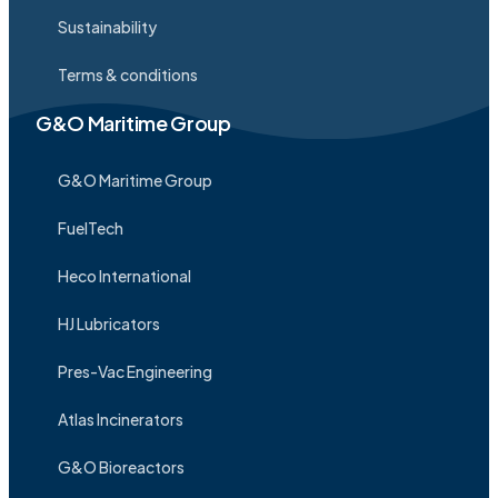
Sustainability
Terms & conditions
G&O Maritime Group
G&O Maritime Group
FuelTech
Heco International
HJ Lubricators
Pres-Vac Engineering
Atlas Incinerators
G&O Bioreactors