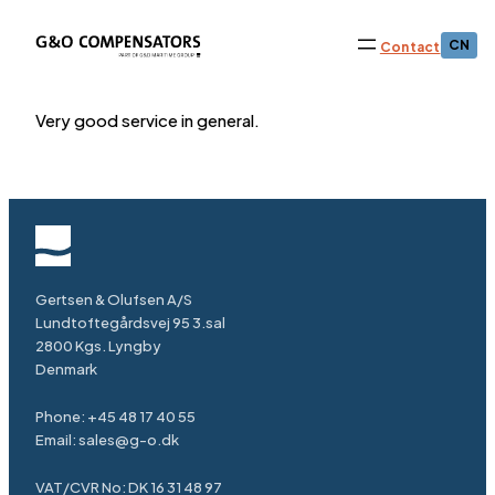
CN
Contact
Very good service in general.
Gertsen & Olufsen A/S
Lundtoftegårdsvej 95 3.sal
2800 Kgs. Lyngby
Denmark
Phone:
+45 48 17 40 55
Email:
sales@g-o.dk
VAT/CVR No: DK 16 31 48 97